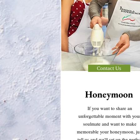
Contact Us
Honeymoon
If you want to share an
unforgettable moment with you
soulmate and want to make
memorable your honeymoon, ju
tell us and we'll set up the perfe