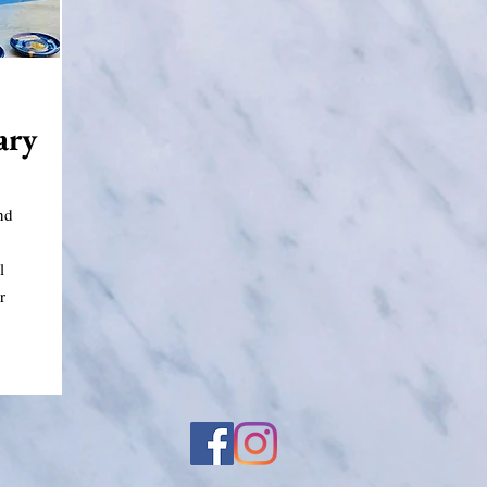
ary
g
nd
l
r