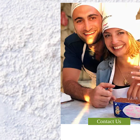
Contact Us