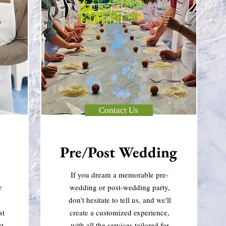
Contact Us
Pre/Post Wedding
If you dream a memorable pre-
r
wedding or post-wedding party,
don't hesitate to tell us, and we'll
st
create a customized experience,
ct
with all the services tailored for