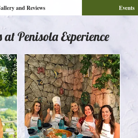
allery and Reviews
Events
s at Penisola Experience