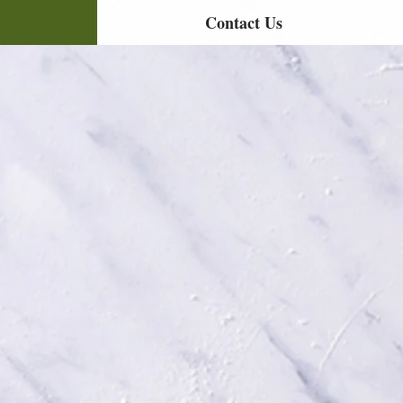
Contact Us