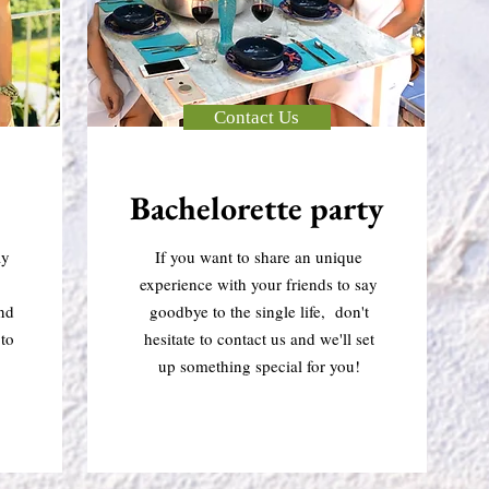
Contact Us
Bachelorette party
ay
If you want to share an unique
experience with your friends to say
and
goodbye to the single life, don't
to
hesitate to contact us and we'll set
up something special for you!