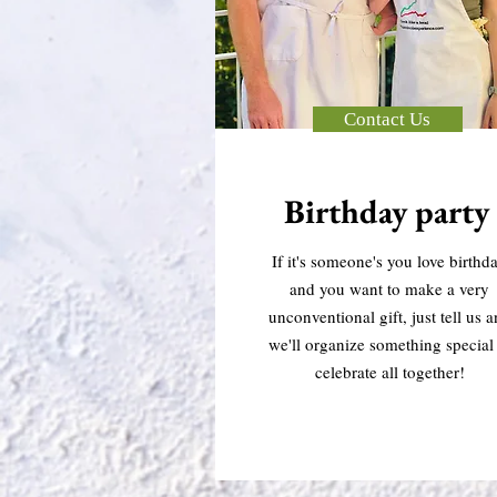
Contact Us
Birthday party
If it's someone's you love birthd
and you want to make a very
unconventional gift, just tell us 
we'll organize something special 
celebrate all together!