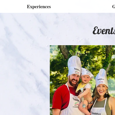
Experiences
G
Event