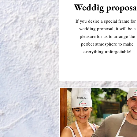
Weddig proposa
If you desire a special frame for
wedding proposal, it will be a
pleasure for us to arrange the
perfect atmosphere to make
everything unforgettable!