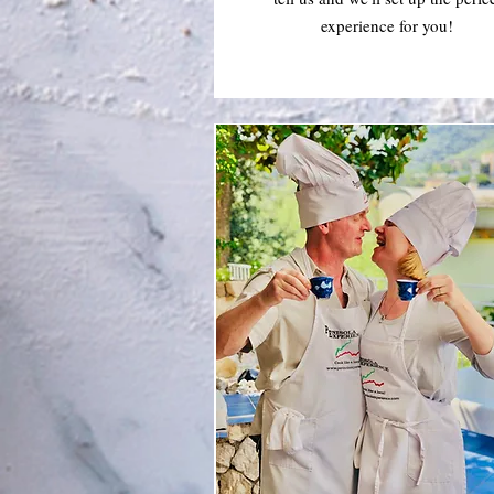
experience for you!