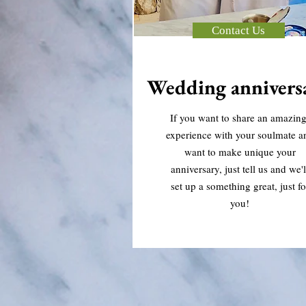
Contact Us
Wedding annivers
If you want to share an amazin
experience with your soulmate a
want to make unique your
anniversary, just tell us and we'l
set up a something great, just fo
you!