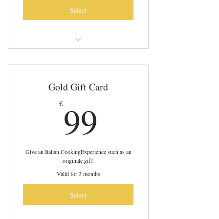
Select
It includes four cooking experiences!
Pasta - Tiramisù - Ravioli - Gnocchi
Gold Gift Card
Online Cooking Experiences Live from
99€
99
€
Italy
Give an Italian CookingExperience such as an
originale gift!
Valid for 3 months
Select