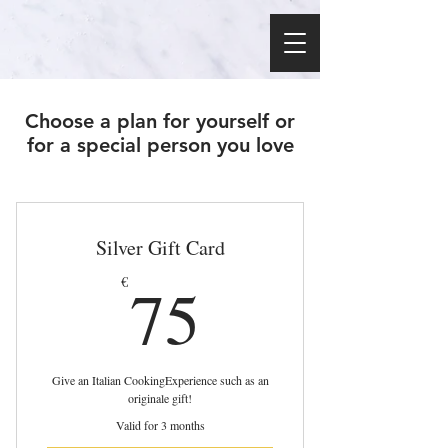
Choose a plan for yourself or
for a special person you love
Silver Gift Card
75€
75
€
Give an Italian CookingExperience such as an
originale gift!
Valid for 3 months